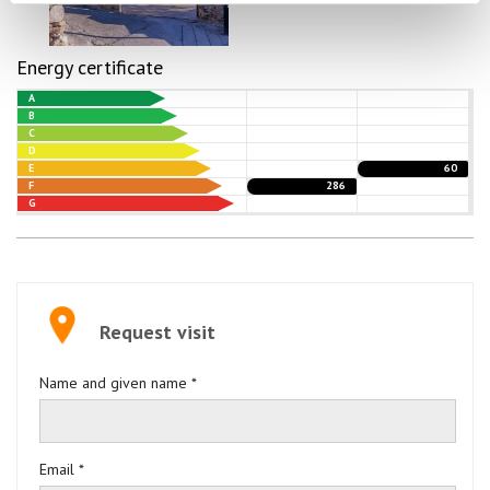
Energy certificate
A
B
C
D
E
60
F
286
G
Request visit
Name and given name *
Email *