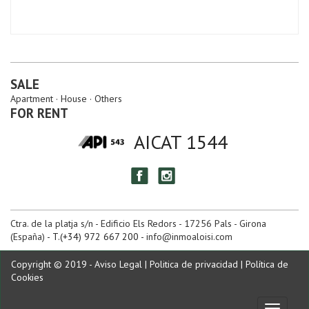
SALE
Apartment
House
Others
FOR RENT
AICAT 1544
Ctra. de la platja s/n - Edificio Els Redors - 17256 Pals - Girona
(España)
- T.(+34) 972 667 200 -
info@inmoaloisi.com
Copyright © 2019 -
Aviso Legal
|
Politica de privacidad
|
Política de
Cookies