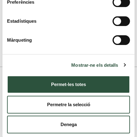
Preferències
Send
Estadístiques
Print
Màrqueting
1.299.000 euros
Taxes are not included
Mostrar-ne els detalls
More photographs
Permet-les totes
Permetre la selecció
Denega