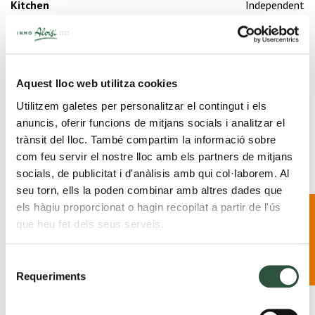
Kitchen
Independent
Heating
Yes
Fireside
Yes
Garage
Yes
Swimming pool
Private
Aquest lloc web utilitza cookies
Floors
2
Garden
Private
Utilitzem galetes per personalitzar el contingut i els
anuncis, oferir funcions de mitjans socials i analitzar el
trànsit del lloc. També compartim la informació sobre
com feu servir el nostre lloc amb els partners de mitjans
socials, de publicitat i d'anàlisis amb qui col·laborem. Al
2 Bathrooms
seu torn, ells la poden combinar amb altres dades que
New
els hàgiu proporcionat o hagin recopilat a partir de l'ús
development in
que heu fet dels seus serveis.
2 Rooms
Palafrugell · Find
out more
Selecció
Requeriments
de
Share
consentiment