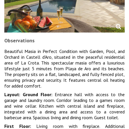
Observations
Beautiful Masia in Perfect Condition with Garden, Pool, and
Orchard in Castell d'Aro, situated in the peaceful residential
area of La Crota. This spectacular masia offers a luxurious
lifestyle just 5 minutes from Playa de Aro and its beaches.
The property sits on a flat, landscaped, and fully fenced plot,
ensuring privacy and security. It features central oil heating
for added comfort.
Layout:
Ground Floor:
Entrance hall with access to the
garage and laundry room. Corridor leading to a games room
and wine cellar. Kitchen with central island and fireplace,
integrated with a dining area and access to a covered
barbecue area. Spacious living and dining room. Guest toilet.
First Floor:
Living room with fireplace. Additional