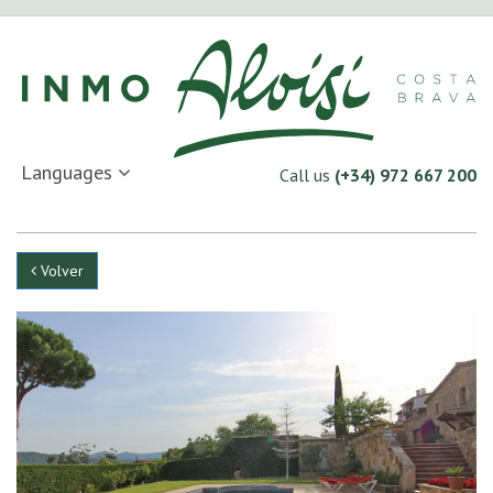
Languages
Call us
(+34) 972 667 200
Volver