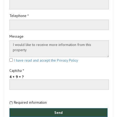
Telephone *
Message
I have read and accept the Privacy Policy
Captcha *
4 + 9 = ?
(*) Required information
Send