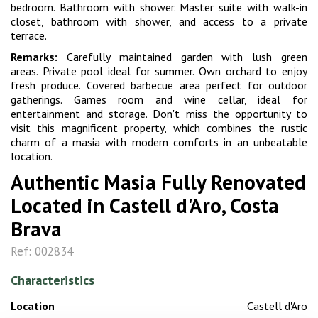
bedroom. Bathroom with shower. Master suite with walk-in
closet, bathroom with shower, and access to a private
terrace.
Remarks:
Carefully maintained garden with lush green
areas. Private pool ideal for summer. Own orchard to enjoy
fresh produce. Covered barbecue area perfect for outdoor
gatherings. Games room and wine cellar, ideal for
entertainment and storage. Don't miss the opportunity to
visit this magnificent property, which combines the rustic
charm of a masia with modern comforts in an unbeatable
location.
Authentic Masia Fully Renovated
Located in Castell d'Aro, Costa
Brava
Ref: 002834
Characteristics
Location
Castell d'Aro